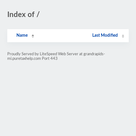
Index of /
Name
Last Modified
Proudly Served by LiteSpeed Web Server at grandrapids-
mi.puretaxhelp.com Port 443